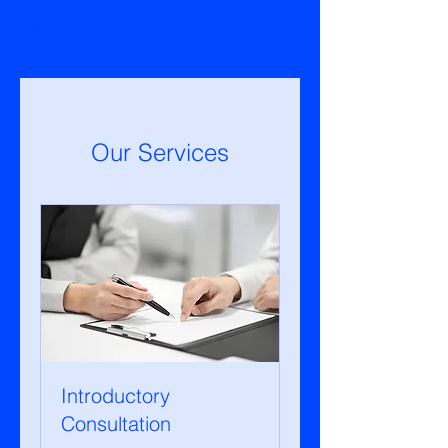
ANSËL E. CORONA
Our Services
Introductory
Consultation