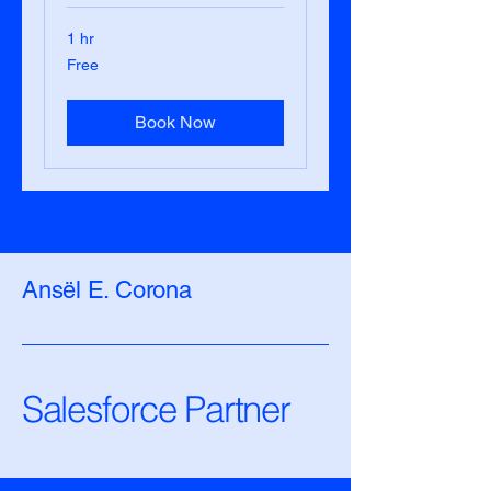
1 hr
Free
Free
Book Now
Ansël E. Corona
Salesforce Partner